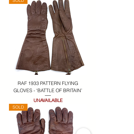
SOLD
RAF 1933 PATTERN FLYING
GLOVES - ‘BATTLE OF BRITAIN’
UNAVAILABLE
SOLD