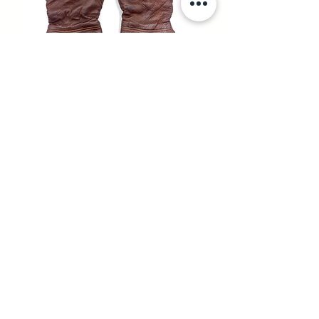
RAF TYPE H ELECTRICALLY
HEATED FLYING GLOVES
UNAVAILABLE
SOLD