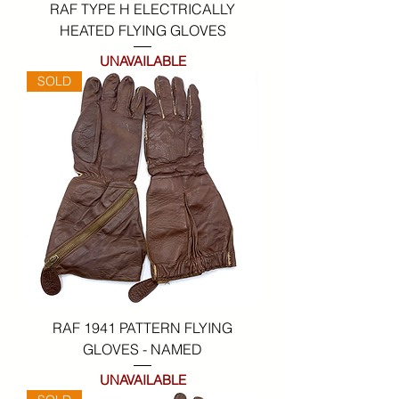
RAF TYPE H ELECTRICALLY
HEATED FLYING GLOVES
UNAVAILABLE
SOLD
RAF 1941 PATTERN FLYING
GLOVES - NAMED
UNAVAILABLE