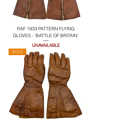
RAF 1933 PATTERN FLYING
GLOVES - ‘BATTLE OF BRITAIN’
UNAVAILABLE
SOLD