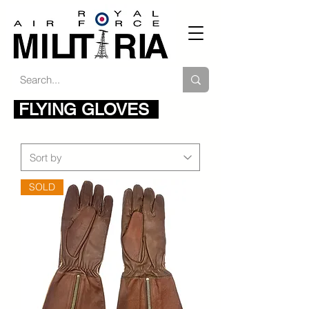
FLYING GLOVES
SOLD