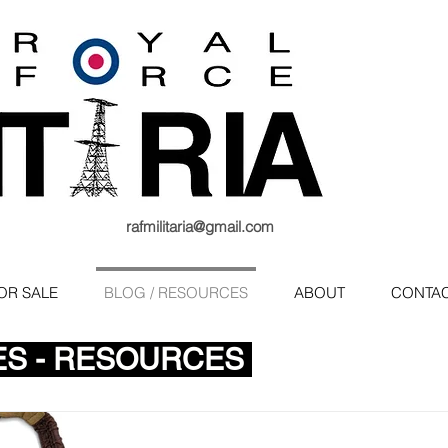
rafmilitaria@gmail.com
OR SALE
BLOG / RESOURCES
ABOUT
CONTA
ES - RESOURCES