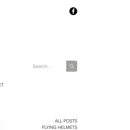
CT
ALL POSTS
FLYING HELMETS