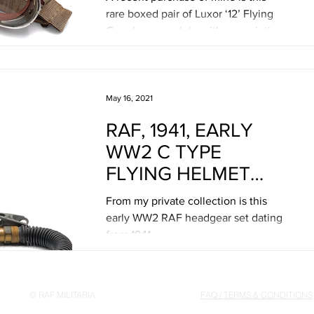
MEYROWITZ
rare boxed pair of Luxor ‘12’ Flying
Goggles, complete with prescription
lenses and their certificate...
May 16, 2021
RAF, 1941, EARLY
WW2 C TYPE
FLYING HELMET
HEADGEAR SET
From my private collection is this
early WW2 RAF headgear set dating
from 1941.
© RAF MILITARIA
FAQ / TERMS & CONDITIONS