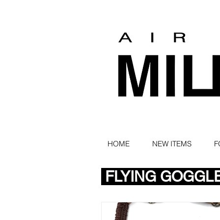
HOME
NEW ITEMS
F
FLYING GOGGL