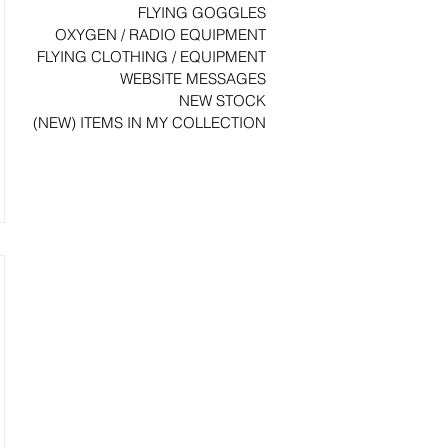
FLYING GOGGLES
OXYGEN / RADIO EQUIPMENT
FLYING CLOTHING / EQUIPMENT
WEBSITE MESSAGES
NEW STOCK
(NEW) ITEMS IN MY COLLECTION