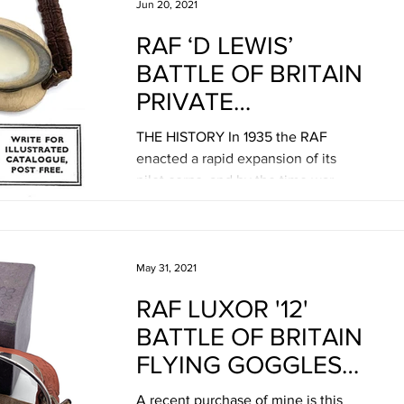
Jun 20, 2021
RAF ‘D LEWIS’
BATTLE OF BRITAIN
PRIVATE
PURCHASE FLYING
THE HISTORY In 1935 the RAF
GOGGLES
enacted a rapid expansion of its
pilot corps, and by the time war
broke out in 1939 there were a large
number...
May 31, 2021
RAF LUXOR '12'
BATTLE OF BRITAIN
FLYING GOGGLES
BY E.B.
A recent purchase of mine is this