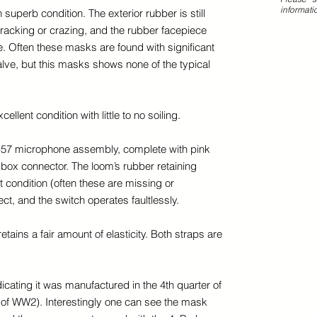
informati
superb condition. The exterior rubber is still
cracking or crazing, and the rubber facepiece
ape. Often these masks are found with significant
alve, but this masks shows none of the typical
cellent condition with little to no soiling.
-57 microphone assembly, complete with pink
 box connector. The loom’s rubber retaining
t condition (often these are missing or
ct, and the switch operates faultlessly.
etains a fair amount of elasticity. Both straps are
icating it was manufactured in the 4th quarter of
nd of WW2). Interestingly one can see the mask