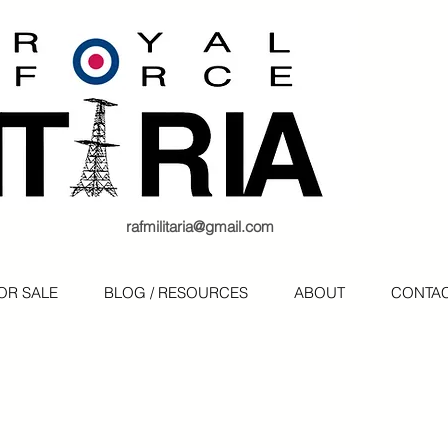
rafmilitaria@gmail.com
OR SALE
BLOG / RESOURCES
ABOUT
CONTA