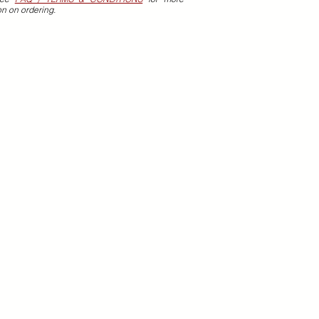
on on ordering.