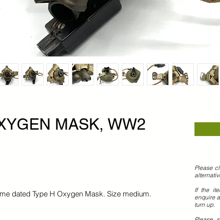
OXYGEN MASK, WW2
Please cl
alternati
If the it
artime dated Type H Oxygen Mask. Size medium.
enquire a
turn up.
Please 