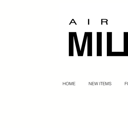
HOME
NEW ITEMS
F