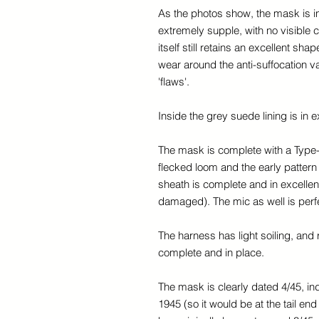
As the photos show, the mask is in 
extremely supple, with no visible 
itself still retains an excellent sh
wear around the anti-suffocation v
'flaws'.
Inside the grey suede lining is in ex
The mask is complete with a Type
flecked loom and the early pattern
sheath is complete and in excellen
damaged). The mic as well is perfe
The harness has light soiling, and r
complete and in place.
The mask is clearly dated 4/45, ind
1945 (so it would be at the tail e