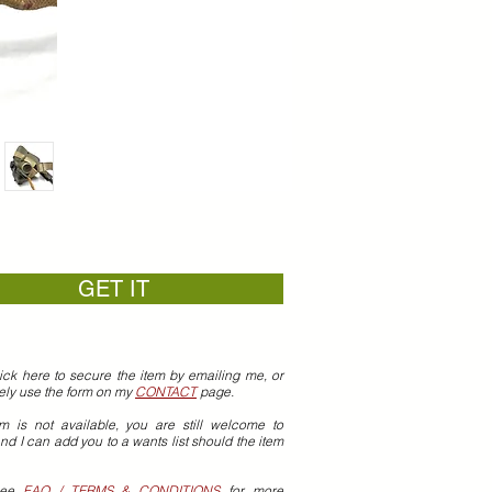
GET IT
ick here to secure the item by emailing me, or
vely use the form on my
CONTACT
page.
em is not available, you are still welcome to
nd I can add you to a wants list should the item
see
FAQ / TERMS & CONDITIONS
for more