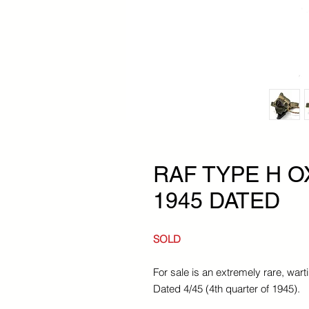
RAF TYPE H 
1945 DATED
SOLD
For sale is an extremely rare, w
Dated 4/45 (4th quarter of 1945).