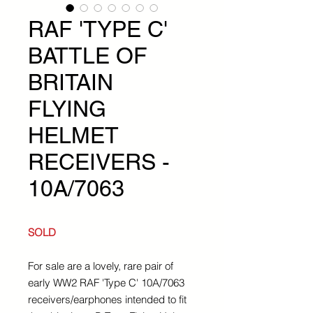
RAF 'TYPE C'
BATTLE OF
BRITAIN
FLYING
HELMET
RECEIVERS -
10A/7063
SOLD
For sale are a lovely, rare pair of
early WW2 RAF 'Type C' 10A/7063
receivers/earphones intended to fit