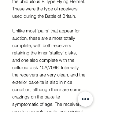
the ubiquitous B Type Flying Helmet.
These were the type of receivers
used during the Battle of Britain.
Unlike most 'pairs' that appear for
auction, these are almost totally
complete, with both receivers
retaining the inner 'stalloy' disks,
and one also complete with the
celluloid disk 10A/7066. Internally
the receivers are very clean, and the
exterior bakelite is also in nice
condition, although there are some
crazings on the bakelite
symptomatic of age. The receivers
are also complete with their original
screw on caps, both nicely marked.
Overall a lovely pair of these rare,