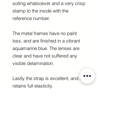
soiling whatsoever and a very crisp
stamp to the inside with the
reference number.
The metal frames have no paint
loss, and are finished in a vibrant
aquamarine blue. The lenses are
clear and have not suffered any
visible delamination.
Lastly the strap is excellent, and still
retains full elasticity.
It would be extremely difficult to
upgrade these goggles.
GET IT