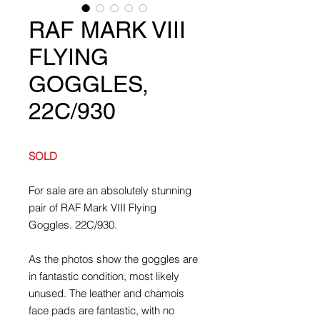
RAF MARK VIII
FLYING
GOGGLES,
22C/930
SOLD
For sale are an absolutely stunning
pair of RAF Mark VIII Flying
Goggles. 22C/930.
As the photos show the goggles are
in fantastic condition, most likely
unused. The leather and chamois
face pads are fantastic, with no