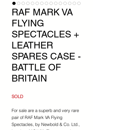
RAF MARK VA
FLYING
SPECTACLES +
LEATHER
SPARES CASE -
BATTLE OF
BRITAIN
SOLD
For sale are a superb and very rare
pair of RAF Mark VA Flying
Spectacles, by Newbold & Co. Ltd.,