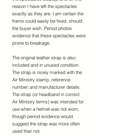
reason I have left the spectacles
exactly as they are. I am certain the
frame could easily be fixed, should
the buyer wish. Period photos
evidence that these spectacles were
prone to breakage.
The original leather strap is also
included and in unused condition.
The strap is nicely marked with the
Air Ministry stamp, reference
number, and manufacturer details.
The strap (or headband in correct
Air Ministry terms) was intended for
use when a helmet was not worn,
though period evidence would
suggest the strap was more often
used than not.