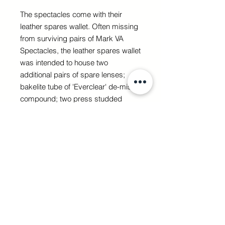
The spectacles come with their
leather spares wallet. Often missing
from surviving pairs of Mark VA
Spectacles, the leather spares wallet
was intended to house two
additional pairs of spare lenses;
bakelite tube of 'Everclear' de-mist
compound; two press studded
plates and a nose hook that would
have been sewn to the flying helmet
(to which the side-arms of the
spectacles could be fastened); rear
'headband' strap, for securing the
goggles when a helmet wasn’t in
use; screwdriver; and an illustrated
instruction booklet.
Sadly the majority of the