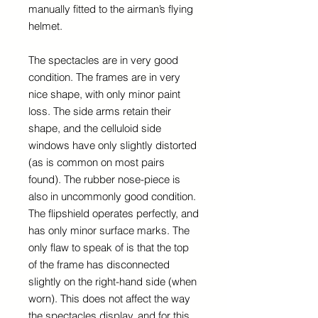
manually fitted to the airman’s flying
helmet.
The spectacles are in very good
condition. The frames are in very
nice shape, with only minor paint
loss. The side arms retain their
shape, and the celluloid side
windows have only slightly distorted
(as is common on most pairs
found). The rubber nose-piece is
also in uncommonly good condition.
The flipshield operates perfectly, and
has only minor surface marks. The
only flaw to speak of is that the top
of the frame has disconnected
slightly on the right-hand side (when
worn). This does not affect the way
the spectacles display, and for this