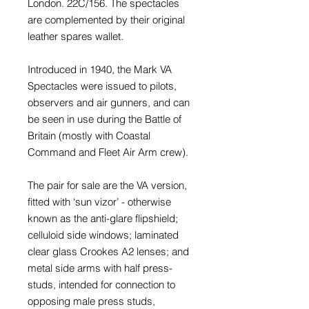
London. 22C/156. The spectacles
are complemented by their original
leather spares wallet.
Introduced in 1940, the Mark VA
Spectacles were issued to pilots,
observers and air gunners, and can
be seen in use during the Battle of
Britain (mostly with Coastal
Command and Fleet Air Arm crew).
The pair for sale are the VA version,
fitted with ‘sun vizor’ - otherwise
known as the anti-glare flipshield;
celluloid side windows; laminated
clear glass Crookes A2 lenses; and
metal side arms with half press-
studs, intended for connection to
opposing male press studs,