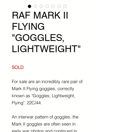
RAF MARK II
FLYING
"GOGGLES,
LIGHTWEIGHT"
SOLD
For sale are an incredibly rare pair of
Mark II Flying goggles, correctly
known as "Goggles, Lightweight,
Flying". 22C/44.
An interwar pattern of goggles, the
Mark II goggles are often seen in
early war photos and continued in