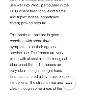
use well into WW2, particularly in the
MTO where their lightweight frame
and triplex lenses (sometimes
tinted) proved popular.
This particular pair are in good
condition with some flaws
symptomatic of their age and
service use. The frames are very
clean with almost all of their original
blackened finish. The lenses are
very clear, though the right-hand
lens has suffered a tiny crack on the
inside lens. The strap is nice and
clean, though some areas of the
fragile leather covering have worn
away revealing the springs.