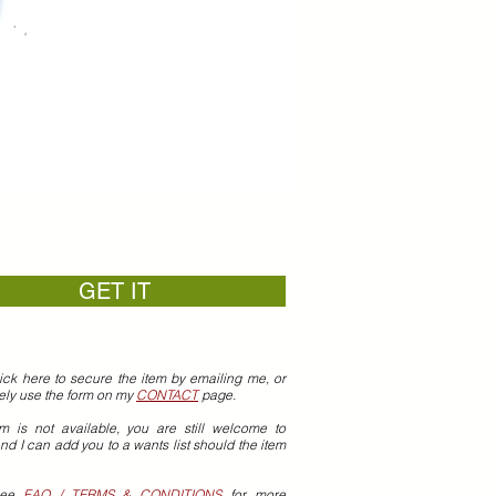
GET IT
ick here to secure the item by emailing me, or
vely use the form on my
CONTACT
page.
em is not available, you are still welcome to
nd I can add you to a wants list should the item
see
FAQ / TERMS & CONDITIONS
for more