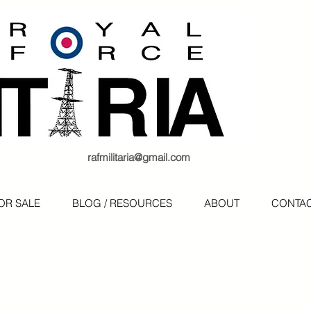
rafmilitaria@gmail.com
OR SALE
BLOG / RESOURCES
ABOUT
CONTA