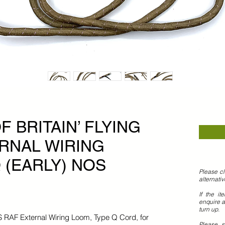
F BRITAIN’ FLYING
RNAL WIRING
 (EARLY) NOS
Please cl
alternati
If the it
enquire a
turn up.
OS RAF External Wiring Loom, Type Q Cord, for
Please 