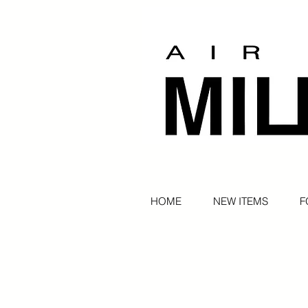
HOME
NEW ITEMS
F