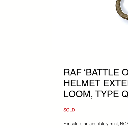
RAF ‘BATTLE O
HELMET EXTE
LOOM, TYPE Q
SOLD
For sale is an absolutely mint, N